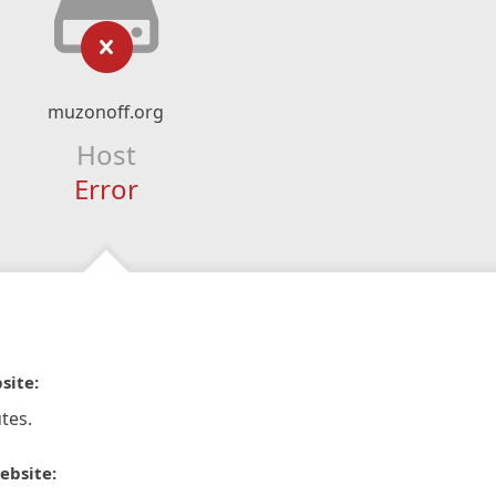
muzonoff.org
Host
Error
site:
tes.
ebsite: