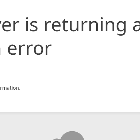
er is returning 
 error
rmation.